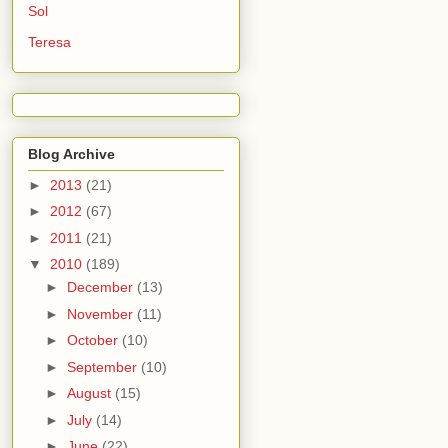
Sol
Teresa
Blog Archive
►
2013
(21)
►
2012
(67)
►
2011
(21)
▼
2010
(189)
►
December
(13)
►
November
(11)
►
October
(10)
►
September
(10)
►
August
(15)
►
July
(14)
►
June
(22)