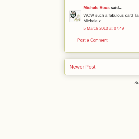
Michele Roos
said...
WOW such a fabulous card Tash
Michele x
5 March 2010 at 07:49
Post a Comment
Newer Post
Su