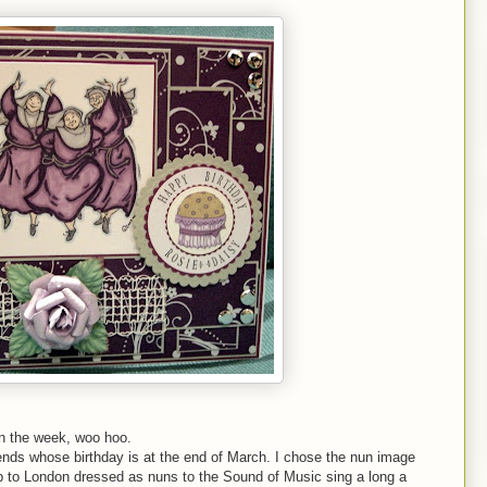
in the week, woo hoo.
iends whose birthday is at the end of March. I chose the nun image
 to London dressed as nuns to the Sound of Music sing a long a