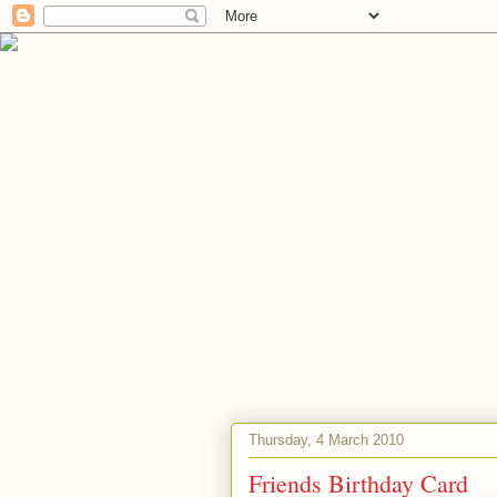
Thursday, 4 March 2010
Friends Birthday Card