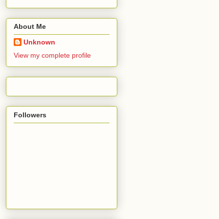
About Me
Unknown
View my complete profile
Followers