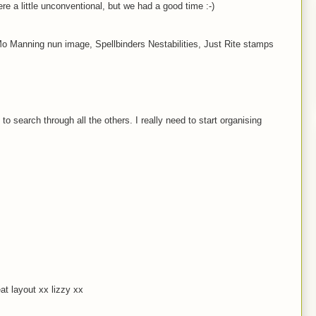
re a little unconventional, but we had a good time :-)
Mo Manning nun image, Spellbinders Nestabilities, Just Rite stamps
to search through all the others. I really need to start organising
at layout xx lizzy xx