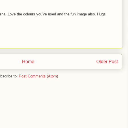
a. Love the colours you've used and the fun image also. Hugs
Home
Older Post
bscribe to:
Post Comments (Atom)