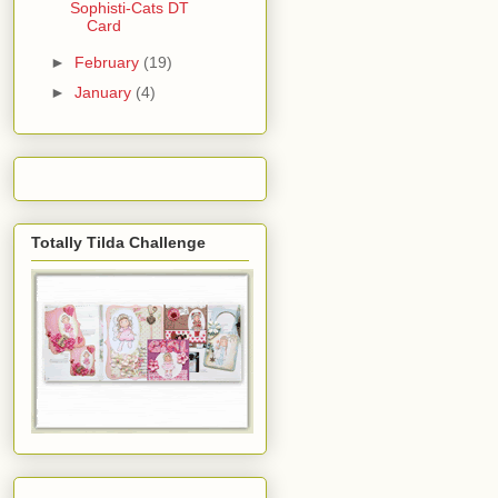
Sophisti-Cats DT
Card
►
February
(19)
►
January
(4)
Totally Tilda Challenge