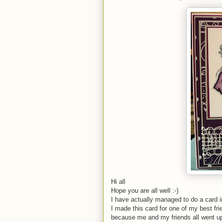
Hi all
Hope you are all well :-)
I have actually managed to do a card 
I made this card for one of my best fr
because me and my friends all went up