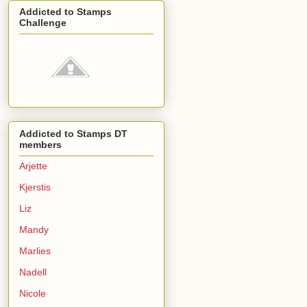
Addicted to Stamps
Challenge
Addicted to Stamps DT
members
Arjette
Kjerstis
Liz
Mandy
Marlies
Nadell
Nicole