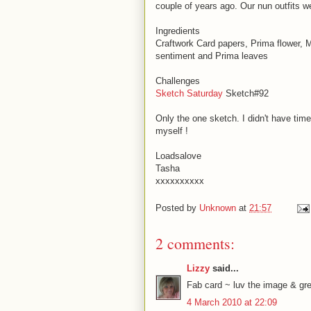
couple of years ago. Our nun outfits we
Ingredients
Craftwork Card papers, Prima flower, 
sentiment and Prima leaves
Challenges
Sketch Saturday
Sketch#92
Only the one sketch. I didn't have time 
myself !
Loadsalove
Tasha
xxxxxxxxxx
Posted by
Unknown
at
21:57
2 comments:
Lizzy
said...
Fab card ~ luv the image & gre
4 March 2010 at 22:09