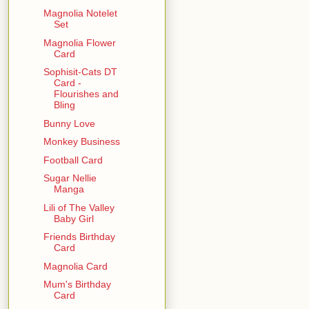
Magnolia Notelet
Set
Magnolia Flower
Card
Sophisit-Cats DT
Card -
Flourishes and
Bling
Bunny Love
Monkey Business
Football Card
Sugar Nellie
Manga
Lili of The Valley
Baby Girl
Friends Birthday
Card
Magnolia Card
Mum's Birthday
Card