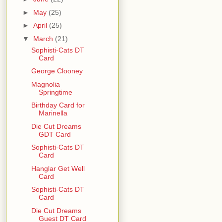
►
May
(25)
►
April
(25)
▼
March
(21)
Sophisti-Cats DT
Card
George Clooney
Magnolia
Springtime
Birthday Card for
Marinella
Die Cut Dreams
GDT Card
Sophisti-Cats DT
Card
Hanglar Get Well
Card
Sophisti-Cats DT
Card
Die Cut Dreams
Guest DT Card